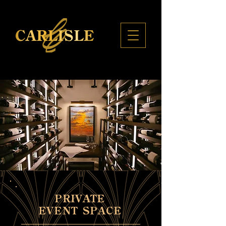
PRIVATE
EVENT SPACE