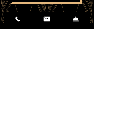
(406) 551-2310
25 E Mendenhall St.
Bozeman, MT 59715
EMAIL US
Careers - Apply Here
Kinseth Hospitality Co. 2026