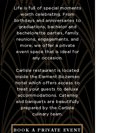
Life is full of special moments
worth celebrating. From
birthdays and anniversaries to
graduations, bachelor and
bachelorette parties, family
reunions, engagements, and
more, we offer a private
event space that is ideal for
any occasion.
Carlisle restaurant is located
inside the Element Bozeman
hotel which offers access to
treat your guests to deluxe
accommodations. Catering
and banquets are beautifully
prepared by the Carlisle
culinary team.
BOOK A PRIVATE EVENT