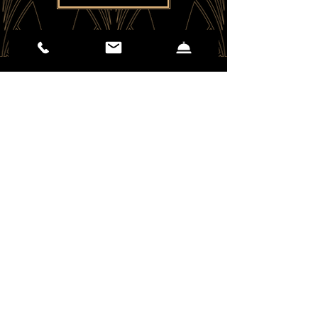
(406) 551-2310
25 E Mendenhall St.
Bozeman, MT 59715
EMAIL US
Careers - Apply Here
Kinseth Hospitality Co. 2026