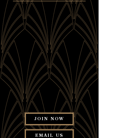
JOIN NOW
EMAIL US